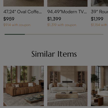
47.24" Oval Coffee
94.49"Modern TV S
39" Rou
Table with Sintered
tand with LED Light
ntered 
$959
$1,399
$1,199
Stone Top
s
e Table 
$914 with coupon
$1,319 with coupon
$1,154 wit
e
Similar Items