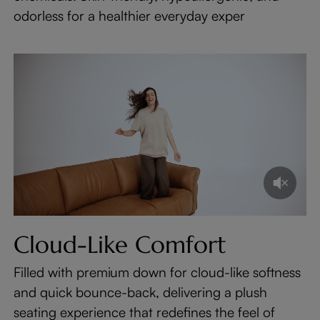
odorless for a healthier everyday exper
Cloud-Like Comfort
Filled with premium down for cloud-like softness
and quick bounce-back, delivering a plush
seating experience that redefines the feel of