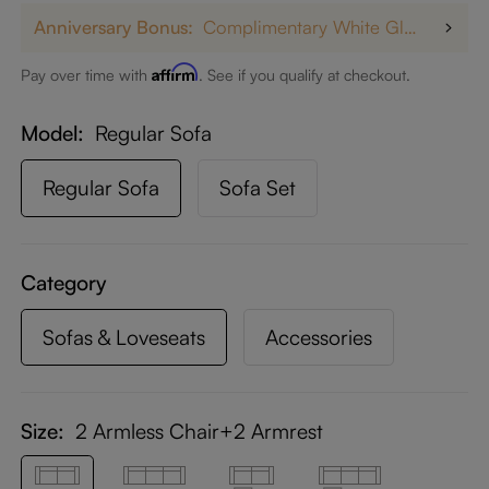
Anniversary Bonus:
Complimentary White Glove Delivery on $5,000+
Affirm
Pay over time with
. See if you qualify at checkout.
Model
Regular Sofa
Regular Sofa
Sofa Set
Category
Sofas & Loveseats
Accessories
Size:
2 Armless Chair+2 Armrest