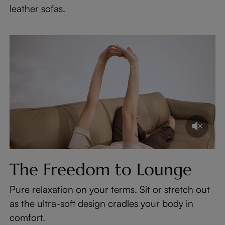
leather sofas.
The Freedom to Lounge
Pure relaxation on your terms. Sit or stretch out
as the ultra-soft design cradles your body in
comfort.