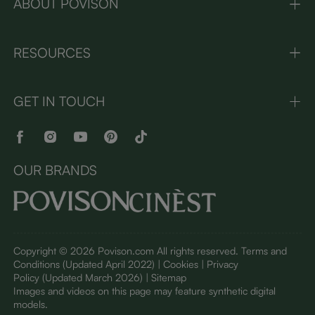
ABOUT POVISON
RESOURCES
GET IN TOUCH
OUR BRANDS
Copyright © 2026 Povison.com All rights reserved.
Terms and
Conditions
(Updated April 2022)
| Cookies | Privacy
Policy
(Updated March 2026)
| Sitemap
I
mages and videos on this page may feature synthetic digital
models.