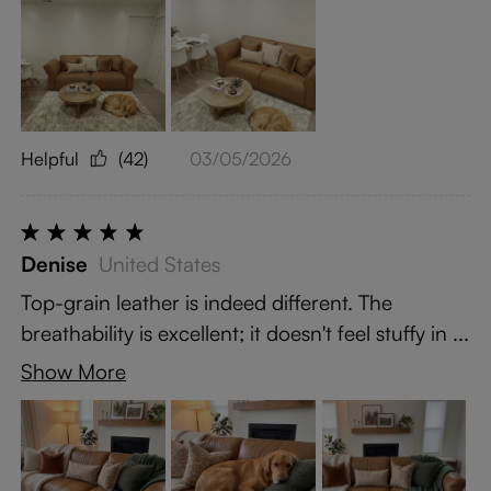
Helpful
(42)
03/05/2026
Denise
United States
Top-grain leather is indeed different. The
breathability is excellent; it doesn't feel stuffy in ...
Show More