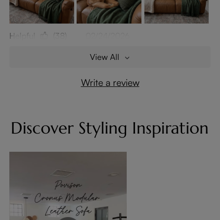
Helpful
(38)
02/24/2026
View All
Write a review
Discover Styling Inspiration