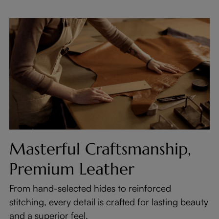
Masterful Craftsmanship,
Premium Leather
From hand-selected hides to reinforced
stitching, every detail is crafted for lasting beauty
and a superior feel.