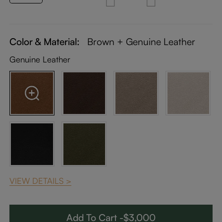
Color & Material:
Brown + Genuine Leather
Genuine Leather
VIEW DETAILS >
Add To Cart -$3,000