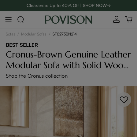
Clearance: Up to 40% Off | SHOP NOW→
48-Hour Weekend Sale | SHOP NOW→
:
:
D
00
08
41
35
Enjoy up to $800 off sitewide to refresh your home! - SHOP
NOW→
Sofas
/
Modular Sofas
/
SF8273BN214
BEST SELLER
Cronus-Brown Genuine Leather
Modular Sofa with Solid Wood
Frame
Shop the Cronus collection