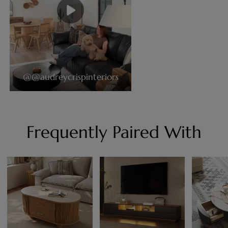
@@audreycrispinteriors
Frequently Paired With