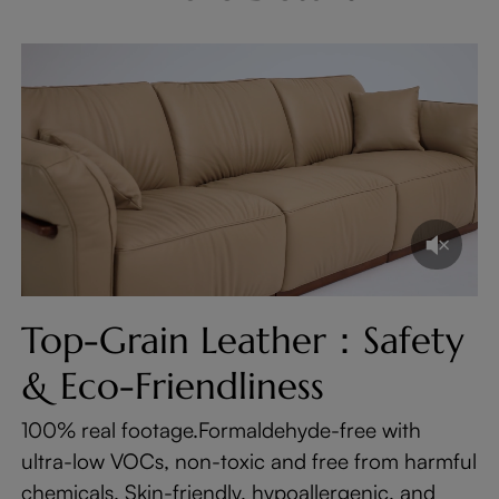
Top-Grain Leather：Safety
& Eco-Friendliness
100% real footage.Formaldehyde-free with
ultra-low VOCs, non-toxic and free from harmful
chemicals. Skin-friendly, hypoallergenic, and