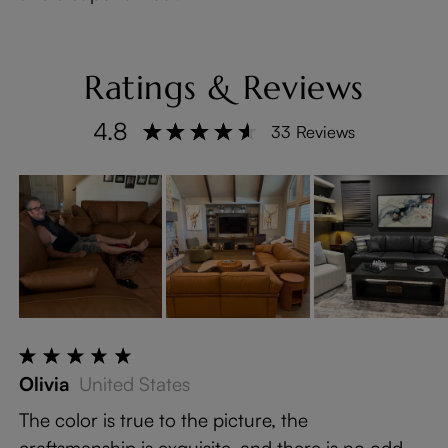
Ratings & Reviews
4.8
33 Reviews
Olivia
United States
The color is true to the picture, the
craftsmanship is exquisite, and there is no odd ...