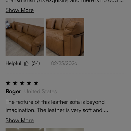
Show More
Helpful
(64)
02/25/2026
Roger
United States
The texture of this leather sofa is beyond
imagination. The leather is very soft and ...
Show More