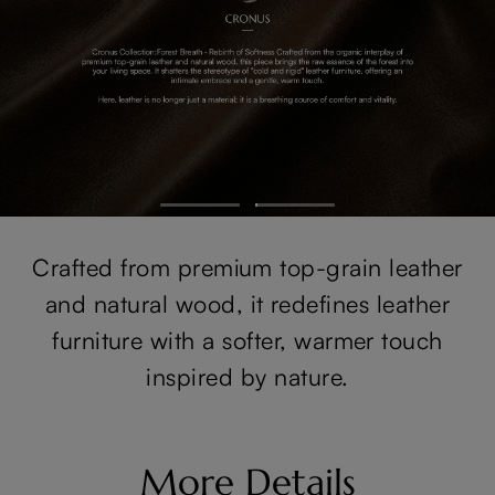
Crafted from premium top-grain leather
and natural wood, it redefines leather
furniture with a softer, warmer touch
inspired by nature.
More Details