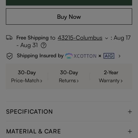
Buy Now
to
43215-Columbus
:
Aug 17
Free Shipping
- Aug 31
Shipping Insured by
30-Day
30-Day
2-Year
Price-Match
Returns
Warranty
SPECIFICATION
MATERIAL & CARE