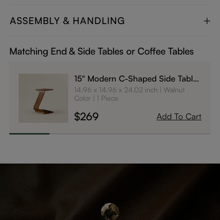
ASSEMBLY & HANDLING
Matching End & Side Tables or Coffee Tables
15" Modern C-Shaped Side Table
with Wheels
14.96 x 14.96 x 24.02 inch
Walnut
Color
1 Piece
$269
Add To Cart