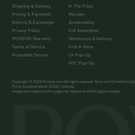
Shipping & Delivery
In The Press
Pricing & Payments
Reviews
Returns & Exchanges
Sustainability
Privacy Policy
Full Assembled
POVISON Warranty
Warehouse & Delivery
Terms of Service
Find A Store
Accessible Service
LA Pop-Up
NYC Pop-Up
Copyright © 2026 Povison.com All rights reserved.
Terms and Conditions
(Up
Policy
(Updated March 2026)
| Sitemap
I
mages and videos on this page may feature synthetic digital models.