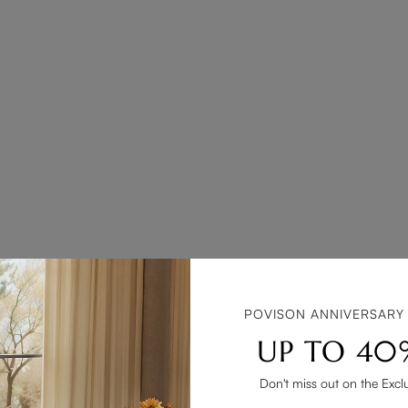
POVISON ANNIVERSARY
UP TO 40
Don't miss out on the Excl
ly includes a sink and storage space, designed to hold bathroom ess