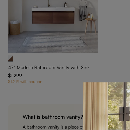
47" Modern Bathroom Vanity with Sink
$1,299
$1,219 with coupon
What is bathroom vanity?
A bathroom vanity is a piece of furniture that typical