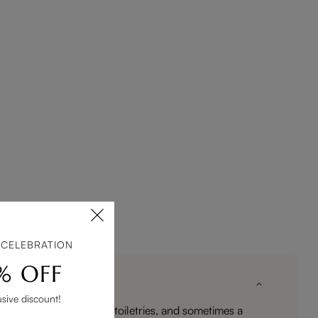
 CELEBRATION
% OFF
usive discount!
entials such as towels, toiletries, and sometimes a