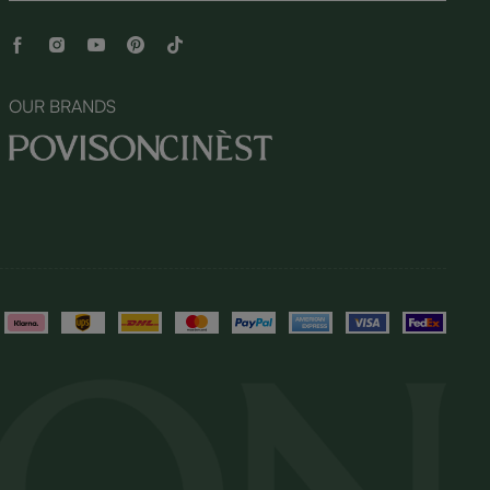
OUR BRANDS