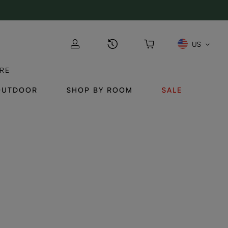
US
RE
OUTDOOR
SHOP BY ROOM
SALE