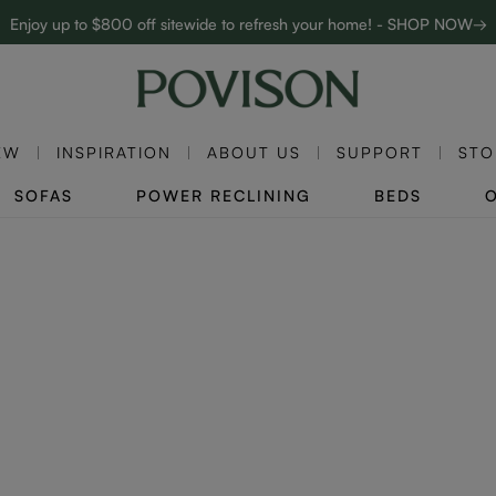
Enjoy up to $800 off sitewide to refresh your home! - SHOP NOW→
Complimentary White Glove Delivery on $5,000+
EW
INSPIRATION
ABOUT US
SUPPORT
STO
SOFAS
POWER RECLINING
BEDS