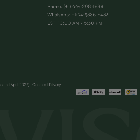
Phone: (+1) 669-208-1888
WhatsApp: +1(949)385-6433
EST: 10:00 AM - 5:30 PM
dated April 2022)
| Cookies | Privacy