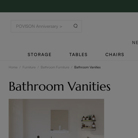
N
STORAGE
TABLES
CHAIRS
Home
/
Furniture
/
Bathroom Furniture
/
Bathroom Vanities
Bathroom Vanities