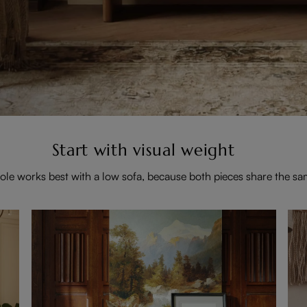
Start with visual weight
ole works best with a low sofa, because both pieces share the sa