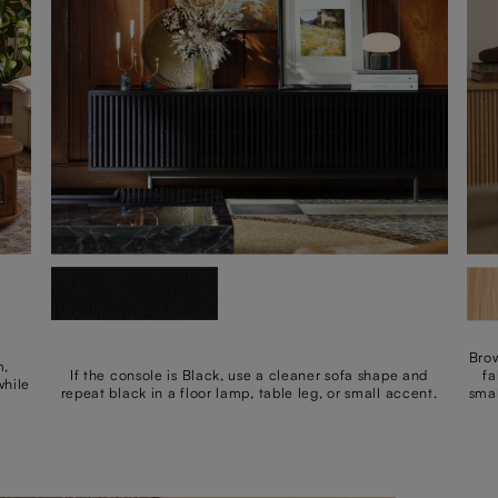
Brow
m,
If the console is Black, use a cleaner sofa shape and
fa
while
repeat black in a floor lamp, table leg, or small accent.
smal