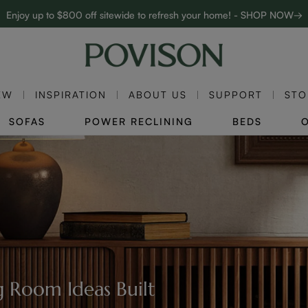
Enjoy up to $800 off sitewide to refresh your home! - SHOP NOW→
Complimentary White Glove Delivery on $5,000+
EW
INSPIRATION
ABOUT US
SUPPORT
STO
SOFAS
POWER RECLINING
BEDS
 Room Ideas Built