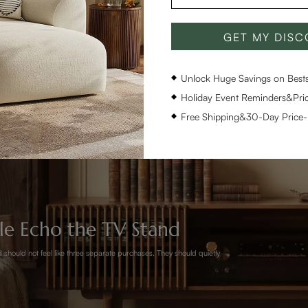
GET MY DIS
Unlock Huge Savings on Bestse
Holiday Event Reminders&Pric
Free Shipping&30-Day Price
ble Echo the TV Stand
 should not feel like three separate purchases. They should quietly