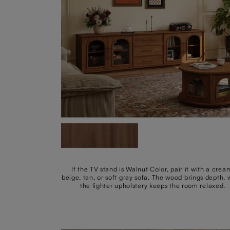
If the TV stand is Walnut Color, pair it with a crea
beige, tan, or soft gray sofa. The wood brings depth, 
the lighter upholstery keeps the room relaxed.