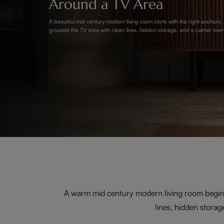
Around a TV Area
A beautiful mid century modern living room starts with the right anchors
grounds the TV area with clean lines, hidden storage, and a calmer ever
A warm mid century modern living room begins
lines, hidden storag