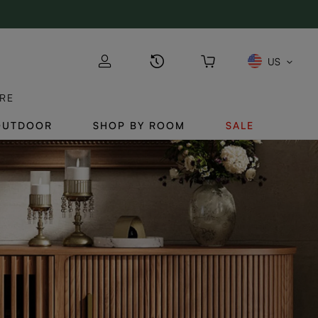
US
RE
OUTDOOR
SHOP BY ROOM
SALE