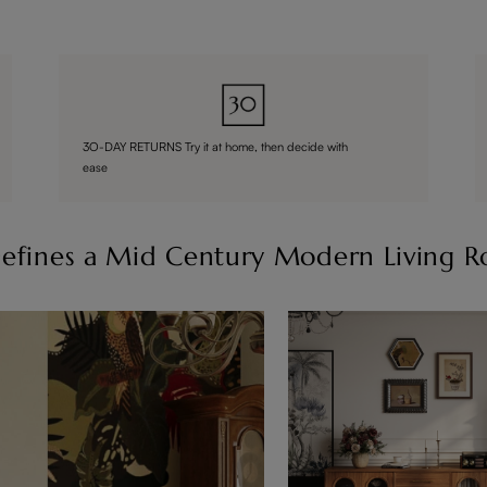
3O-DAY RETURNS Try it at home, then decide with
ease
efines a Mid Century Modern Living 