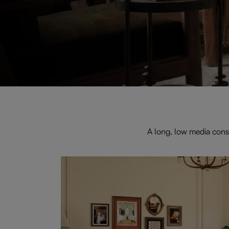
A long, low media cons