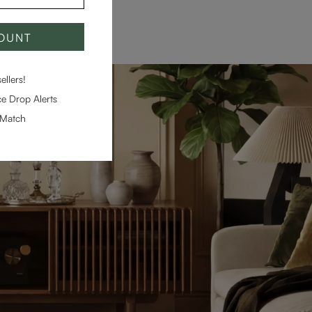
COUNT
llers!
e Drop Alerts
-Match