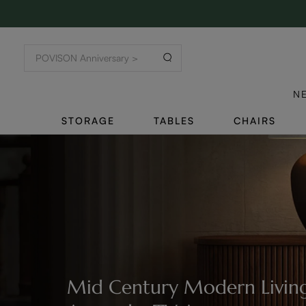
N
STORAGE
TABLES
CHAIRS
Mid Century Modern Living