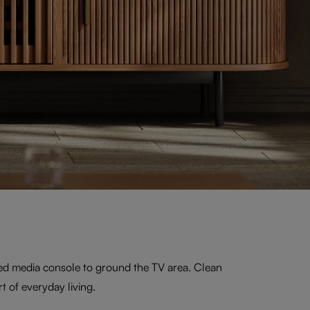
ed media console to ground the TV area. Clean
t of everyday living.