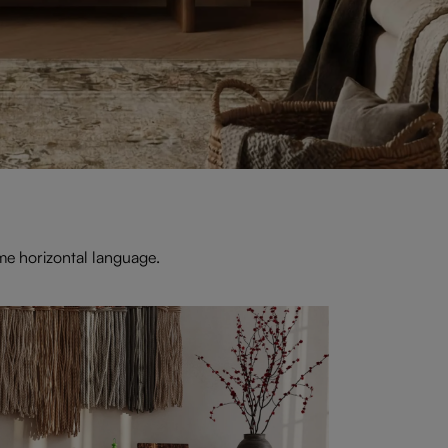
me horizontal language.