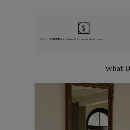
FREE SHIPPING Delivered to your door, on us
What D