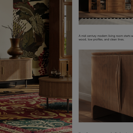
A mid century modern living room starts 
wood, low profiles, and clean lines.