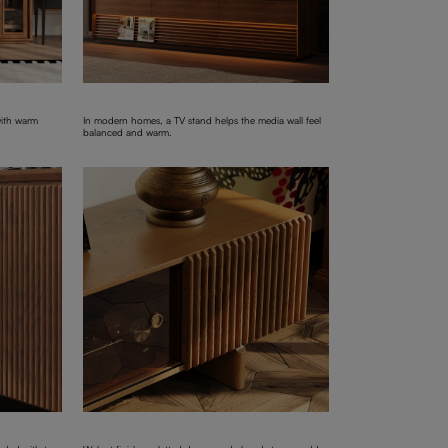
with warm
In modern homes, a TV stand helps the media wall feel
balanced and warm.