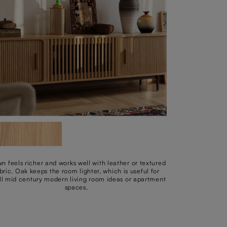
n feels richer and works well with leather or textured
bric. Oak keeps the room lighter, which is useful for
l mid century modern living room ideas or apartment
spaces.