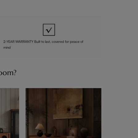
2-YEAR WARRANTY Built to last, covered for peace of
mind
Room?