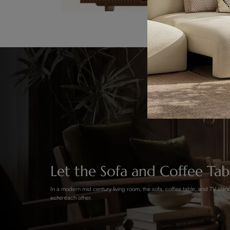
Let the Sofa and Coffee Ta
In a modern mid century living room, the sofa, coffee table, and TV stand
echo each other.