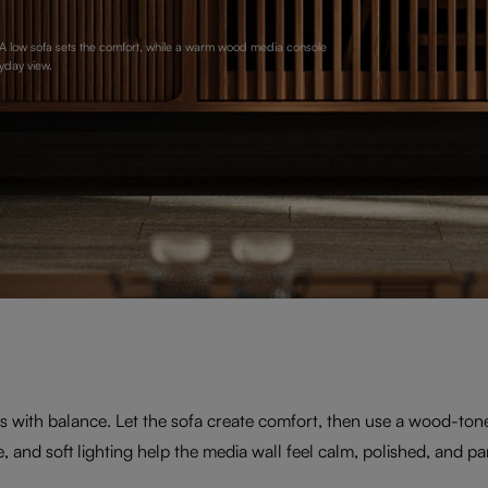
. A low sofa sets the comfort, while a warm wood media console
yday view.
 with balance. Let the sofa create comfort, then use a wood-ton
e, and soft lighting help the media wall feel calm, polished, and par