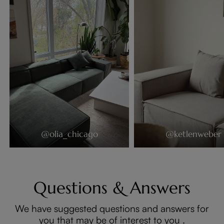
@olia_chicago
@ketlenweber
Questions & Answers
We have suggested questions and answers for
you that may be of interest to you .