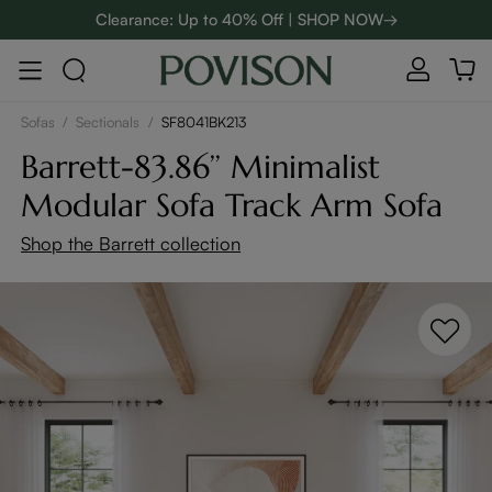
48-Hour Weekend Sale | SHOP NOW→
:
:
D
00
08
06
11
Enjoy up to $800 off sitewide to refresh your home! - SHOP
NOW→
Sofas
/
Sectionals
/
SF8041BK213
Barrett-83.86’’ Minimalist
Modular Sofa Track Arm Sofa
Shop the Barrett collection