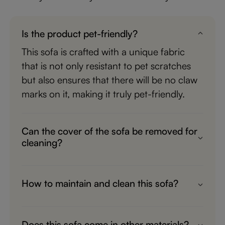
Is the product pet-friendly?
This sofa is crafted with a unique fabric
that is not only resistant to pet scratches
but also ensures that there will be no claw
marks on it, making it truly pet-friendly.
Can the cover of the sofa be removed for
cleaning?
Yes, the cover can be removed for
cleaning. However, frequent cleaning may
How to maintain and clean this sofa?
affect the waterproof effect.
Wipe clean with a soft, dry cloth. To
protect finish, avoid the use of chemicals
Does this sofa come in other materials?