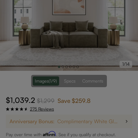
1/14
Images
(1/9)
Specs
Comments
$1,039.2
$1,299
Save
$259.8
275 Reviews
Anniversary Bonus:
Complimentary White Glove Delivery on $5,000+
Affirm
Pay over time with
. See if you qualify at checkout.