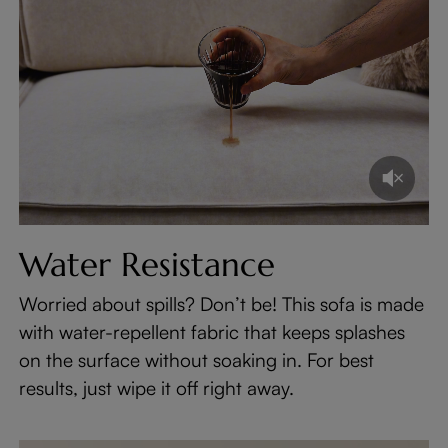
Water Resistance
Worried about spills? Don’t be! This sofa is made
with water-repellent fabric that keeps splashes
on the surface without soaking in. For best
results, just wipe it off right away.