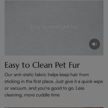
Easy to Clean Pet Fur
Our anti-static fabric helps keep hair from
sticking in the first place. Just give it a quick wipe
or vacuum, and you're good to go. Less
cleaning, more cuddle time