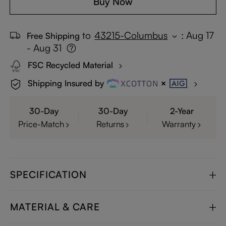
Buy Now
to
43215-Columbus
:
Aug 17
Free Shipping
- Aug 31
FSC Recycled Material
Shipping Insured by
30-Day
30-Day
2-Year
Price-Match
Returns
Warranty
SPECIFICATION
MATERIAL & CARE