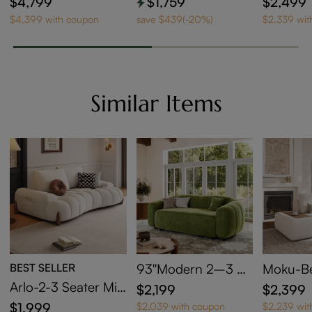
$4,799
$1,759
$2,499
$4,399 with coupon
save $439(-20%)
$2,339 wit
Similar Items
BEST SELLER
93''Modern 2–3 Se
Moku-Be
ater Curved Green
ar Block
Arlo-2-3 Seater Mid
$2,199
$2,399
Velvet Sofa
Arm 2-S
Century Deep Sofa
$1,999
$2,039 with coupon
$2,239 wit