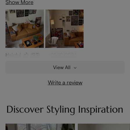
Show More
Helpful
(93)
05/10/2024
View All
Write a review
Discover Styling Inspiration