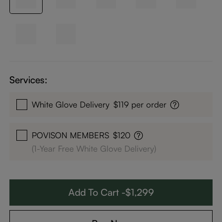
Services:
White Glove Delivery
$119 per order
POVISON MEMBERS
$120
(1-Year Free White Glove Delivery)
Add To Cart -$1,299