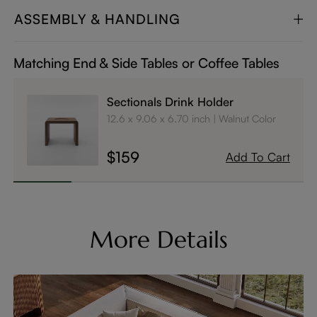
ASSEMBLY & HANDLING
Matching End & Side Tables or Coffee Tables
Sectionals Drink Holder
12.6 x 9.06 x 6.70 inch
Walnut Color
$159
Add To Cart
More Details