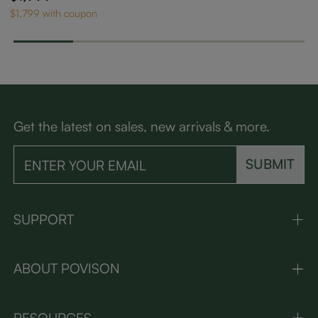
with Adjustable Cus
$1,799 with coupon
hions
Get the latest on sales, new arrivals & more.
SUBMIT
SUPPORT
ABOUT POVISON
RESOURCES