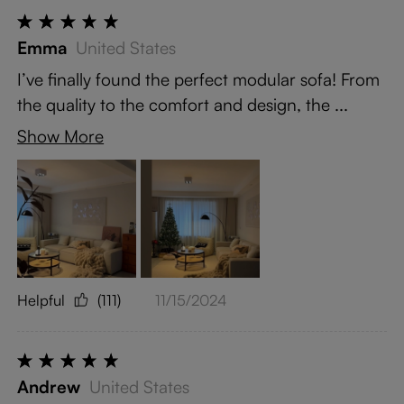
Emma
United States
I’ve finally found the perfect modular sofa! From
the quality to the comfort and design, the ...
Show More
Helpful
(111)
11/15/2024
Andrew
United States