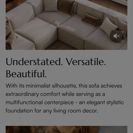
Understated. Versatile.
Beautiful.
With its minimalist silhouette, this sofa achieves
extraordinary comfort while serving as a
multifunctional centerpiece - an elegant stylistic
foundation for any living room decor.