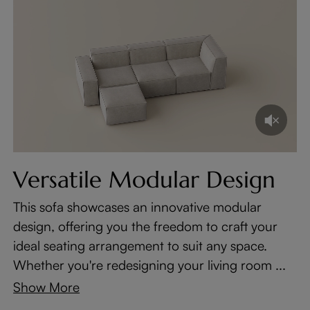
Versatile Modular Design
This sofa showcases an innovative modular
design, offering you the freedom to craft your
ideal seating arrangement to suit any space.
Whether you're redesigning your living room ...
Show More