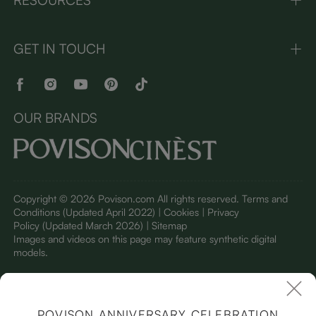
GET IN TOUCH
OUR BRANDS
Copyright © 2026 Povison.com All rights reserved.
Terms and
Conditions
(Updated April 2022)
| Cookies | Privacy
Policy
(Updated March 2026)
| Sitemap
I
mages and videos on this page may feature synthetic digital
models.
POVISON ANNIVERSARY CELEBRATION