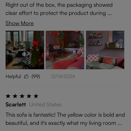
Right out of the box, the packaging showed
clear effort to protect the product during ...
Show More
Helpful
(99)
12/14/2024
Scarlett
United States
This sofa is fantastic! The yellow color is bold and
beautiful, and it's exactly what my living room ...