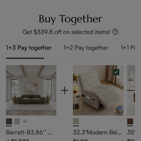
Buy Together
Get $339.8 off on selected items!
1+3 Pay together
1+2 Pay together
1+1 Pay
+1
Barrett-83.86’’ Mi
32.3''Modern Beig
35" 
nimalist Modular S
e Armless Swivel R
Coffe