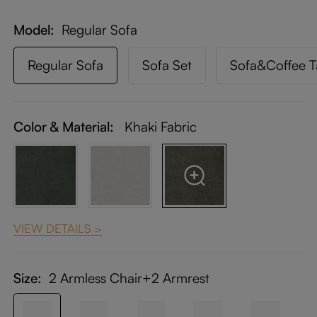
Model
Regular Sofa
Regular Sofa
Sofa Set
Sofa&Coffee T
Color & Material:
Khaki Fabric
VIEW DETAILS >
Size:
2 Armless Chair+2 Armrest