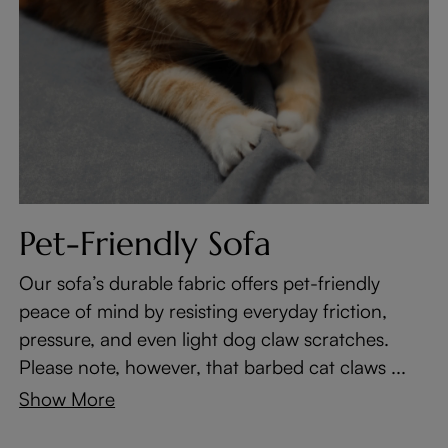
Pet-Friendly Sofa
Our sofa’s durable fabric offers pet-friendly
peace of mind by resisting everyday friction,
pressure, and even light dog claw scratches.
Please note, however, that barbed cat claws ...
Show More