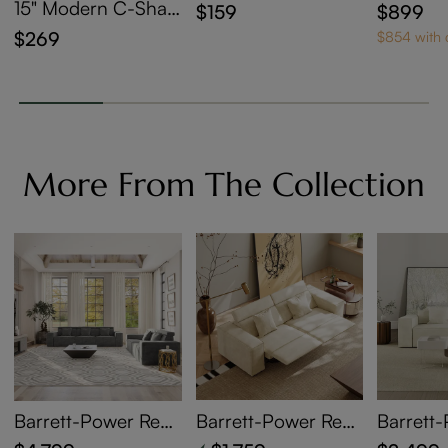
der
sting Co
15" Modern C-Shap
$159
$899
et Of 2
ed Side Table with
$269
$854 with
Wheels
More From The Collection
Barrett-Power Recli
Barrett-Power Recli
Barrett
ning Sofa
ning Loveseat
Bed