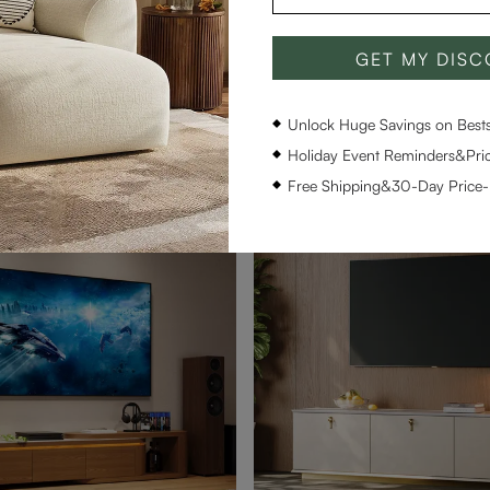
GET MY DIS
ern Wood TV Stand
Aeolus-59" Modern Wood TV
$849
290
Unlock Huge Savings on Bestse
pon
$804 with coupon
Holiday Event Reminders&Pric
Free Shipping&30-Day Price