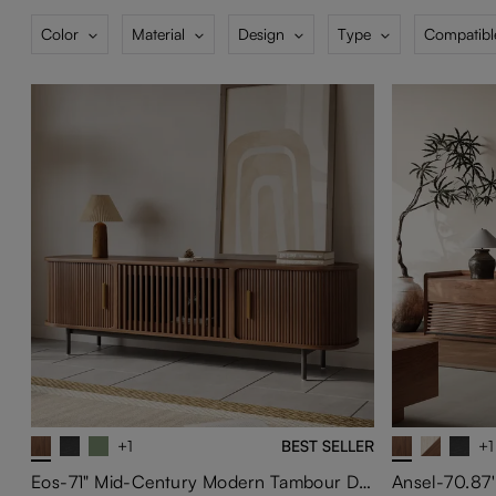
Color
Material
Design
Type
Compatibl
+1
BEST SELLER
+1
Eos-71" Mid-Century Modern Tambour Door TV Stand
Ansel-70.87'