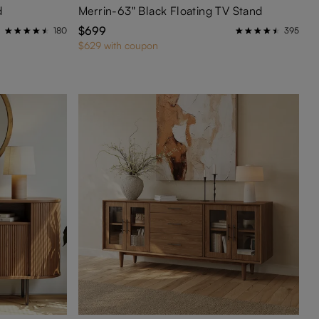
d
Merrin-63" Black Floating TV Stand
$699
180
395
$629 with coupon