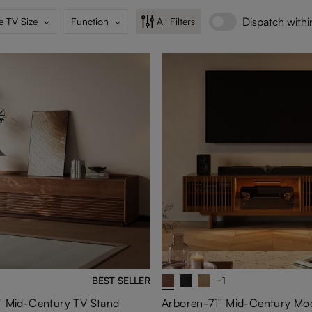
Dispatch with
e TV Size
Function
All Filters
BEST SELLER
+1
' Mid-Century TV Stand