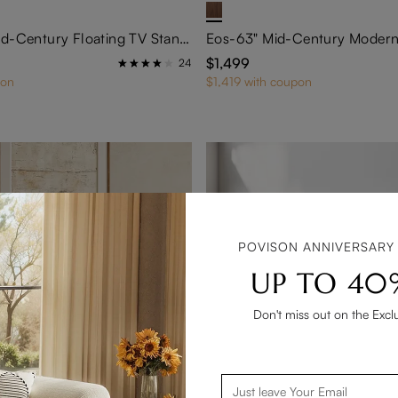
FLOAT-71" Mid-Century Floating TV Stand with Adjustable LED Lights
$1,499
24
pon
$1,419 with coupon
POVISON ANNIVERSARY
UP TO 40
Don't miss out on the Excl