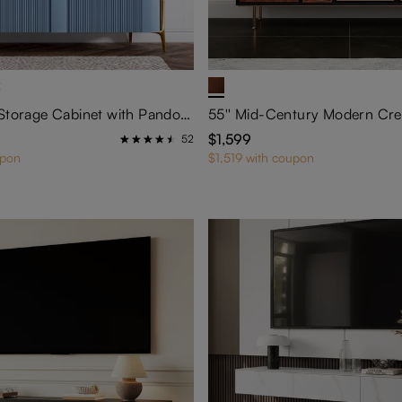
2
57'' Modern Storage Cabinet with Pandora Sintered Stone Top
$1,599
52
upon
$1,519 with coupon