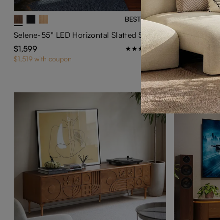
BEST SELLER
Selene-55'' LED Horizontal Slatted Storage Cabinet
VISION-Mod
$1,599
$899
39
$1,519 with coupon
$854 with cou