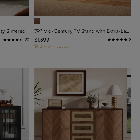
71" Luxury TV Stand with Glossy Sintered Stone Tabletop
79" Mid-Century TV Stand with Extra-Large Cylinder Legs
$1,399
20
8
$1,319 with coupon