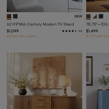
NEW
62.99"Mid-Century Modern TV Stand
$1,099
$1,499
64
$1,054 with coupon
$1,419 with co