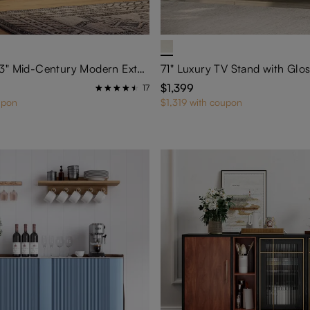
78.75"–106.3" Mid-Century Modern Extendable TV Stand with LED Lights
$1,399
17
upon
$1,319 with coupon