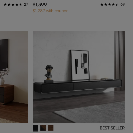
$1,399
27
69
$1,287 with coupon
BEST SELLER