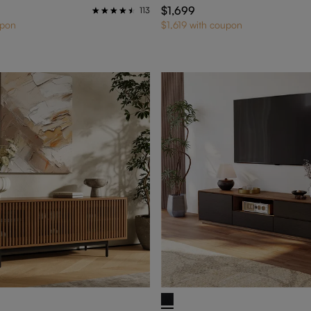
$1,699
113
upon
$1,619 with coupon