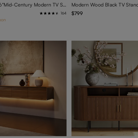
Aeolus-59.06"Mid-Century Modern TV Stand
Modern Wood Black TV Stan
$799
164
pon