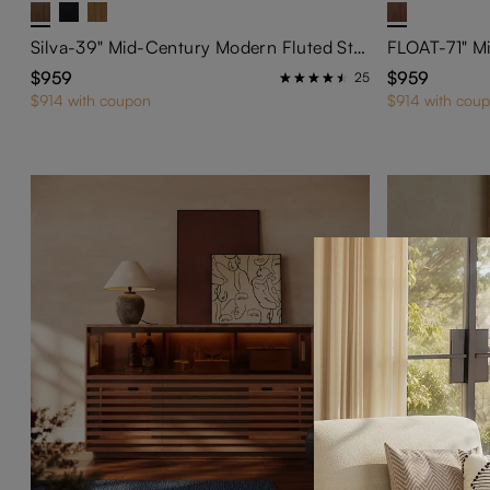
Silva-39" Mid-Century Modern Fluted Storage Cabinet
$959
$959
25
$914 with coupon
$914 with cou