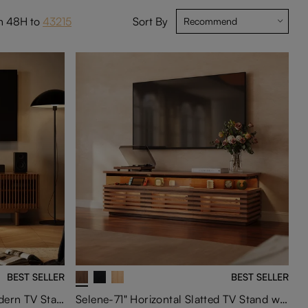
in 48H to
43215
Sort By
BEST SELLER
BEST SELLER
Arboren-71'' Mid-Century Modern TV Stand with storage
Selene-71" Horizontal Slatted TV Stand with Adjustable LED Lights