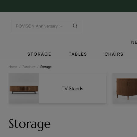
N
STORAGE
TABLES
CHAIRS
Home
/
Furniture
/
Storage
TV Stands
Storage