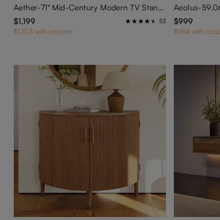
Aether-71" Mid-Century Modern TV Stand with Adjustable LED Lights
$1,199
$999
53
$1,103 with coupon
$954 with cou