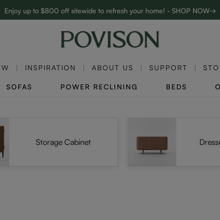
Enjoy up to $800 off sitewide to refresh your home! - SHOP NOW→
Complimentary White Glove Delivery on $5,000+
EW
INSPIRATION
ABOUT US
SUPPORT
STO
SOFAS
POWER RECLINING
BEDS
Storage Cabinet
Dress