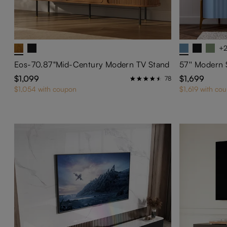
+
Eos-70.87"Mid-Century Modern TV Stand
$1,099
$1,699
78
$1,054 with coupon
$1,619 with co