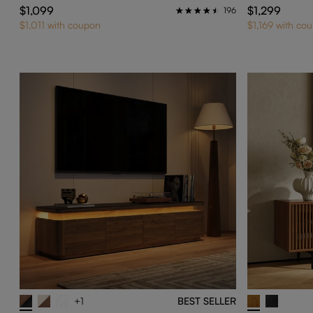
$1,099
$1,299
196
$1,011 with coupon
$1,169 with co
+1
BEST SELLER