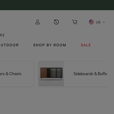
US
RE
OUTDOOR
SHOP BY ROOM
SALE
ers & Chests
Sideboards & Buffets