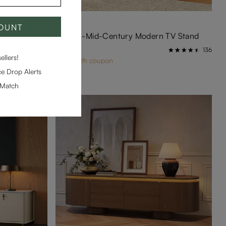
BEST SELLER
COUNT
 Stand
VISION-Mid-Century Modern TV Stand
$899
261
136
llers!
$854 with coupon
e Drop Alerts
-Match