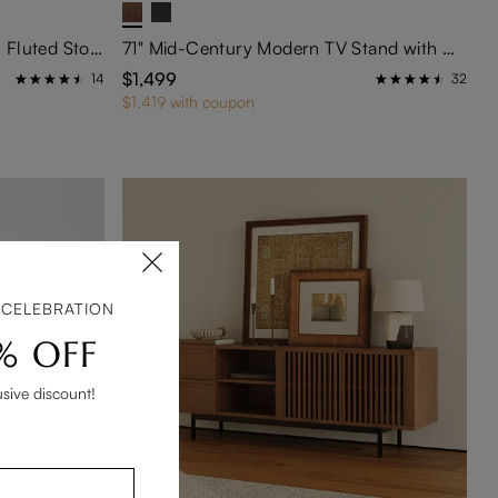
Eos-63" Mid-Century Modern Fluted Storage Cabinet
71" Mid-Century Modern TV Stand with Glass Doors
$1,499
14
32
$1,419 with coupon
 CELEBRATION
% OFF
usive discount!