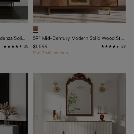
55'' Mid-Century Modern Credenza Solid Wood Sideboard Buffet Cabinet
59'' Mid-Century Modern Solid Wood Storage Cabinet
$1,699
35
29
$1,619 with coupon