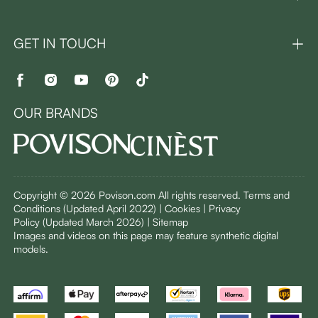
GET IN TOUCH
OUR BRANDS
Copyright © 2026 Povison.com All rights reserved.
Terms and
Conditions
(Updated April 2022)
| Cookies | Privacy
Policy
(Updated March 2026)
| Sitemap
I
mages and videos on this page may feature synthetic digital
models.