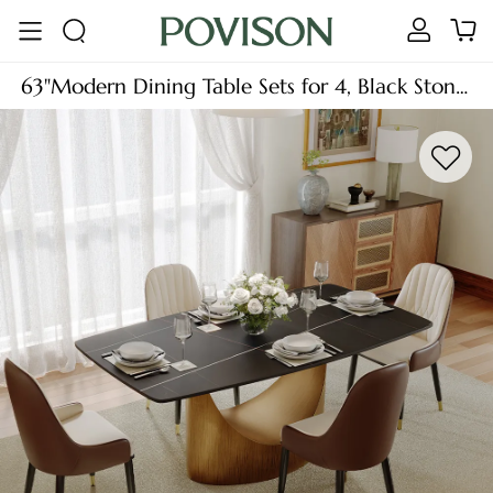
63"Modern Dining Table Sets for 4, Black Stone
Dining Table Sets (63"Table+4 Chairs), Brown
Armless Chairs