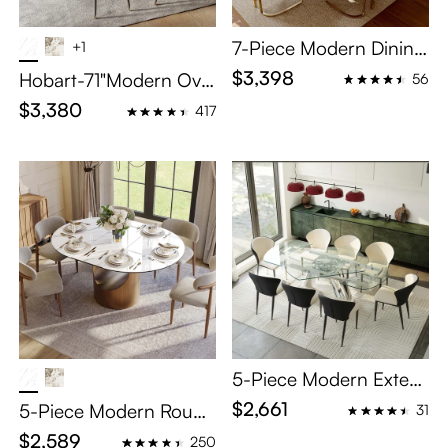
7-Piece Modern Dining
+1
Table Set with Large St
$3,398
Hobart-71"Modern Oval
56
orage Compartment
Dining Table Sets for 6
$3,380
417
5-Piece Modern Exten
dable Dining Set for 4
$2,661
5-Piece Modern Round
31
Extendable Dining Tabl
$2,589
250