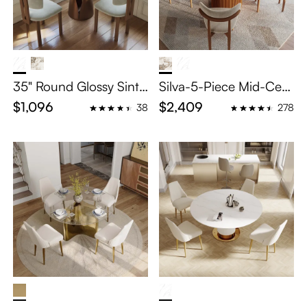
35" Round Glossy Sinte
Silva-5-Piece Mid-Cent
red Stone Small Bistro
ury Modern Breakfast
$1,096
$2,409
38
278
Table Set for 2
Nook Table Set