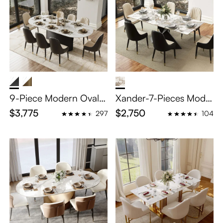
9-Piece Modern Oval
Xander-7-Pieces Mode
Dining Table Sets for 8
rn Dining Table Set for
$3,775
$2,750
297
104
6