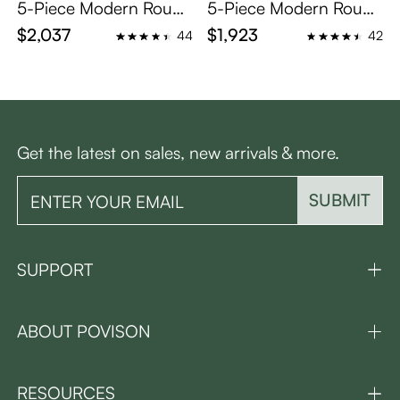
5-Piece Modern Round
5-Piece Modern Round
Glass Dining Table Sets
Dining Table Set for 4
$2,037
$1,923
44
42
for 4
Get the latest on sales, new arrivals & more.
SUBMIT
SUPPORT
ABOUT POVISON
RESOURCES