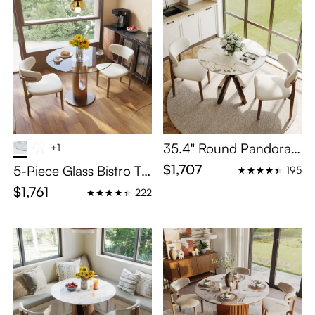
35.4" Round Pandora
+1
Glossy Sintered Stone
$1,707
5-Piece Glass Bistro Ta
195
Bistro Table Set For 4
ble Set for 4
$1,761
222
With Bronze Cross-Leg
Carbon Steel Base