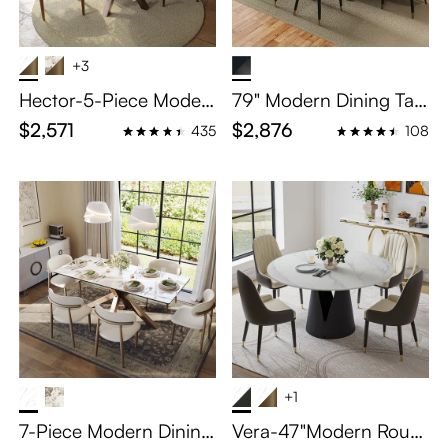
+3
Hector-5-Piece Moder
79" Modern Dining Tabl
n Extendable Oval Dini
e Set for 6
$2,571
$2,876
435
108
ng Set for 4-6
+1
7-Piece Modern Dinin
Vera-47"Modern Roun