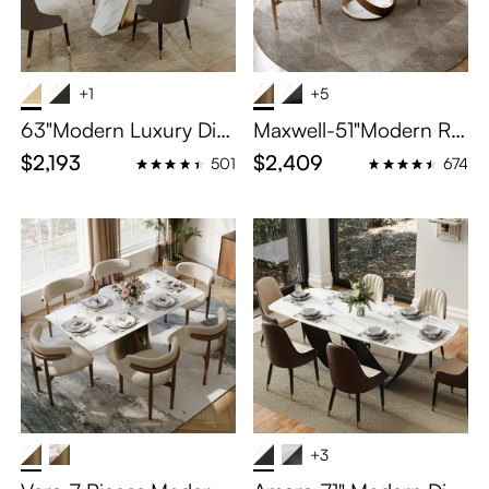
+1
+5
63"Modern Luxury Dini
Maxwell-51"Modern Ro
ng Sets for 4
und Dining Table Set fo
$2,193
$2,409
501
674
r 4
+3