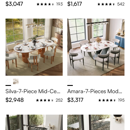
g Room Set for 6
d Dining Table Sets for
$3,047
$1,617
193
542
4
Silva-7-Piece Mid-Cent
Amara-7-Pieces Moder
ury Modern Oval Dinin
n Oval Dining Table Set
$2,948
$3,317
252
195
g Table Set for 6
for 6