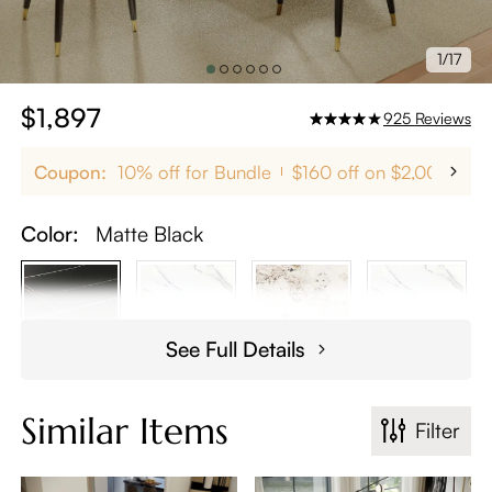
1/17
$1,897
925
Reviews
Coupon:
10% off for Bundle
$160 off on $2,000+
Color:
Matte Black
See Full Details
Similar Items
Filter