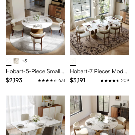
+3
Hobart-5-Piece Small R
Hobart-7 Pieces Moder
ound Dining Table Set f
n Luxury Dining Table S
$2,193
$3,191
631
209
or 4
et for 6