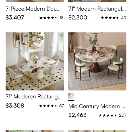
7-Piece Modern Doubl
71" Modern Rectangula
e Pedestal Dining Roo
r Dining Table Set for 6
$3,407
$2,300
18
49
m Set for 6
71" Moderen Rectangul
ar White Dinning Set wi
$3,308
Mid Century Modern R
57
th 6 chairs
ound Dining Table Sets
$2,463
207
with Lazy Susan for 4