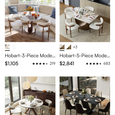
+3
Hobart-3-Piece Moder
Hobart-5-Piece Moder
n Bistro Table Set
n Extendable Dining Ro
$1,105
$2,841
219
683
om Set (55"-79" Dining
Table+ 4 Chairs)