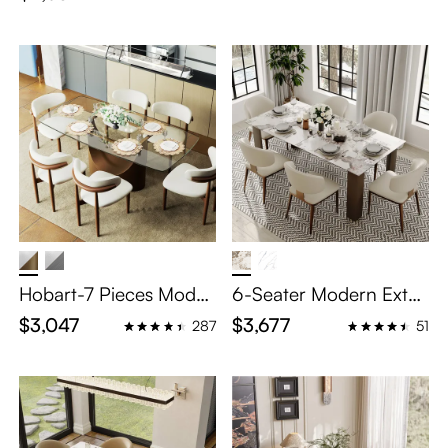
e Set
Hobart-7 Pieces Moder
6-Seater Modern Exten
n Glass Dining Table Se
dable Dining Table Set
$3,047
$3,677
287
51
t for 6
– 79"-118" Glossy Pand
ora Sintered Stone Top