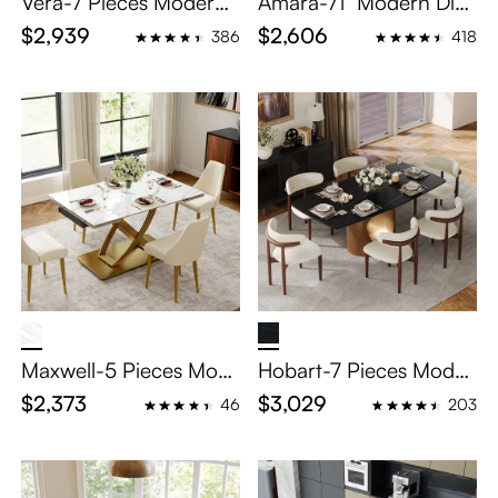
Vera-7 Pieces Modern
Amara-71" Modern Dini
Dining Table Set for 6
ng Room Sets for 6
$2,939
$2,606
386
418
Maxwell-5 Pieces Mod
Hobart-7 Pieces Moder
ern Luxury Extendable
n Dining Table Set for 6
$2,373
$3,029
46
203
Dining Table Set for 4