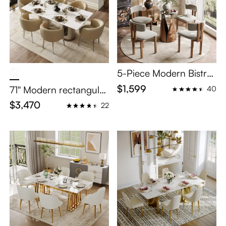
5-Piece Modern Bistro
Table Set for 4
$1,599
71'' Modern rectangular
40
Glossy Sintered Stone
$3,470
22
Dining Table Set for 6